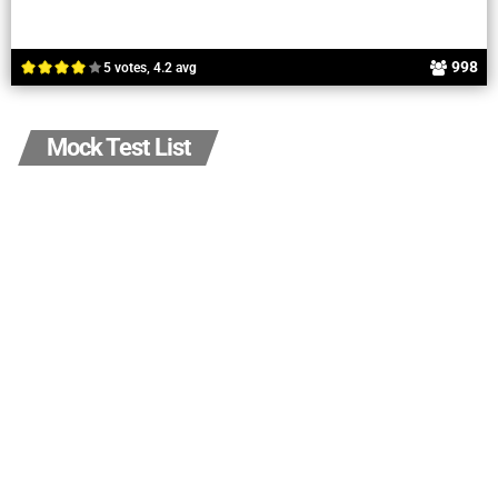
998
5 votes, 4.2 avg
Mock Test List