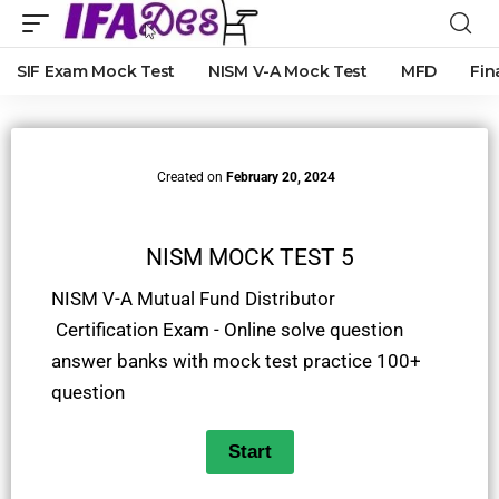
SIF Exam Mock Test
NISM V-A Mock Test
MFD
Fin
Created on
February 20, 2024
NISM MOCK TEST 5
NISM V-A Mutual Fund Distributor
Certification Exam - Online solve question
answer banks with mock test practice 100+
question