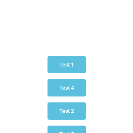
Test 1
Test 4
Test 2