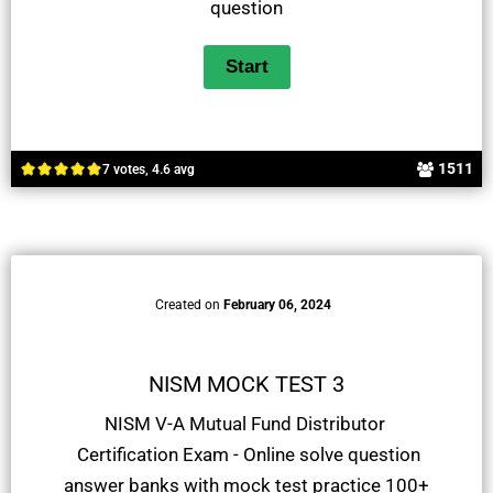
question
1511
7 votes, 4.6 avg
Created on
February 06, 2024
NISM MOCK TEST 3
NISM V-A Mutual Fund Distributor
Certification Exam - Online solve question
answer banks with mock test practice 100+