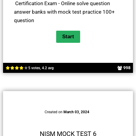
Certification Exam - Online solve question
answer banks with mock test practice 100+
question
998
5 votes, 4.2 avg
Created on
March 03, 2024
NISM MOCK TEST 6