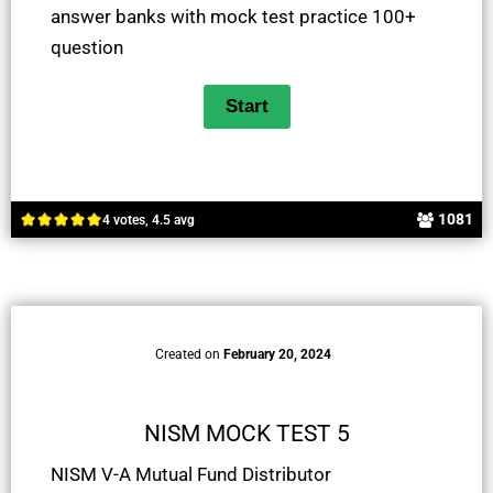
answer banks with mock test practice 100+
question
1081
4 votes, 4.5 avg
Created on
February 20, 2024
NISM MOCK TEST 5
NISM V-A Mutual Fund Distributor