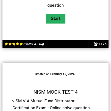
question
1175
7 votes, 4.9 avg
Created on
February 15, 2024
NISM MOCK TEST 4
NISM V-A Mutual Fund Distributor
Certification Exam - Online solve question