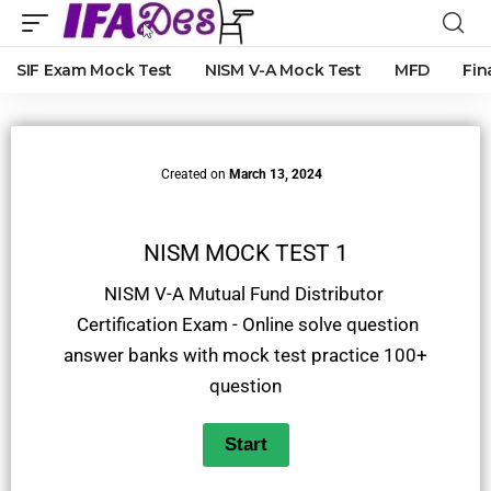
SIF Exam Mock Test
NISM V-A Mock Test
MFD
Fin
Created on
March 13, 2024
NISM MOCK TEST 1
NISM V-A Mutual Fund Distributor
Certification Exam - Online solve question
answer banks with mock test practice 100+
question