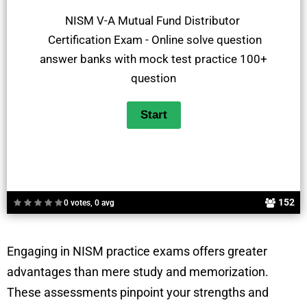
NISM V-A Mutual Fund Distributor
Certification Exam - Online solve question
answer banks with mock test practice 100+
question
152
0 votes, 0 avg
Engaging in NISM practice exams offers greater
advantages than mere study and memorization.
These assessments pinpoint your strengths and