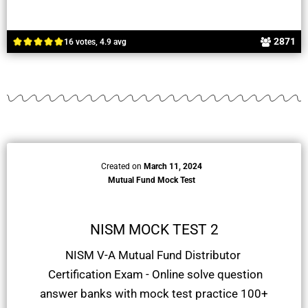
2871
16 votes, 4.9 avg
Created on
March 11, 2024
Mutual Fund Mock Test
NISM MOCK TEST 2
NISM V-A Mutual Fund Distributor
Certification Exam - Online solve question
answer banks with mock test practice 100+