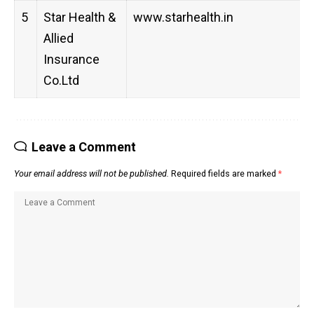
5
Star Health &
www.starhealth.in
Allied
Insurance
Co.Ltd
Leave a Comment
Your email address will not be published.
Required fields are marked
*