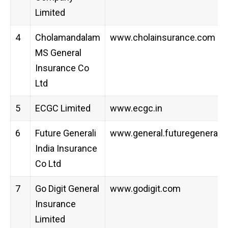
Limited
4
Cholamandalam
www.cholainsurance.com
MS General
Insurance Co
Ltd
5
ECGC Limited
www.ecgc.in
6
Future Generali
www.general.futuregenerali.i
India Insurance
Co Ltd
7
Go Digit General
www.godigit.com
Insurance
Limited