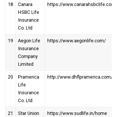
18
Canara
https://www.canarahsbclife.com
HSBC Life
Insurance
Co. Ltd
19
Aegon Life
https://www.aegonlife.com/
Insurance
Company
Limited
20
Pramerica
http://www.dhflpramerica.com/
Life
Insurance
Co. Ltd
21
Star Union
https://www.sudlife.in/home