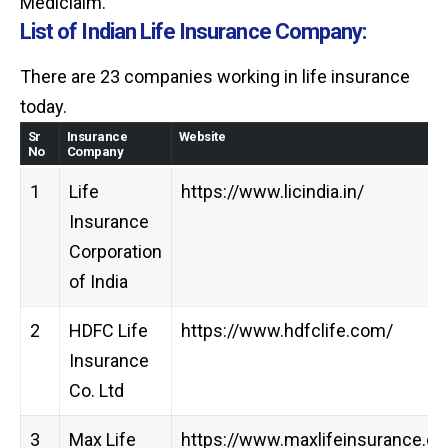
Mediclaim.
List of Indian Life Insurance Company:
There are 23 companies working in life insurance
today.
Sr
Insurance
Website
No
Company
1
Life
https://www.licindia.in/
Insurance
Corporation
of India
2
HDFC Life
https://www.hdfclife.com/
Insurance
Co. Ltd
3
Max Life
https://www.maxlifeinsurance.c