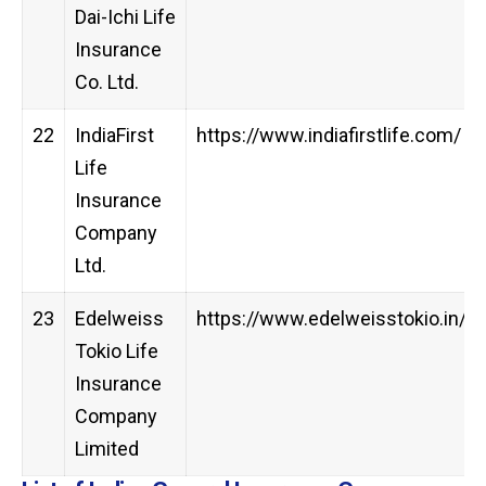
Dai-Ichi Life
Insurance
Co. Ltd.
22
IndiaFirst
https://www.indiafirstlife.com/
Life
Insurance
Company
Ltd.
23
Edelweiss
https://www.edelweisstokio.in/
Tokio Life
Insurance
Company
Limited