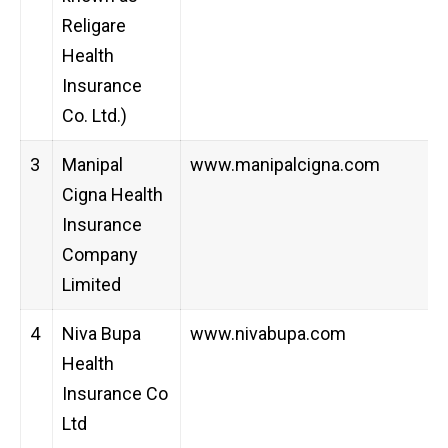
Religare
Health
Insurance
Co. Ltd.)
3
Manipal
www.manipalcigna.com
Cigna Health
Insurance
Company
Limited
4
Niva Bupa
www.nivabupa.com
Health
Insurance Co
Ltd