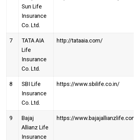
Sun Life
Insurance
Co. Ltd.
7
TATA AIA
http://tataaia.com/
Life
Insurance
Co. Ltd.
8
SBI Life
https://www.sbilife.co.in/
Insurance
Co. Ltd.
9
Bajaj
https://www.bajajallianzlife.com
Allianz Life
Insurance