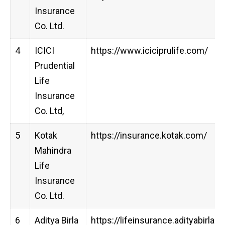
Insurance
Co. Ltd.
4
ICICI
https://www.iciciprulife.com/
Prudential
Life
Insurance
Co. Ltd,
5
Kotak
https://insurance.kotak.com/
Mahindra
Life
Insurance
Co. Ltd.
6
Aditya Birla
https://lifeinsurance.adityabirlac