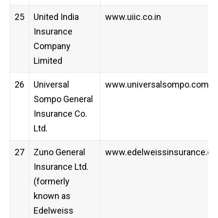
25
United India
www.uiic.co.in
Insurance
Company
Limited
26
Universal
www.universalsompo.com
Sompo General
Insurance Co.
Ltd.
27
Zuno General
www.edelweissinsurance.c
Insurance Ltd.
(formerly
known as
Edelweiss