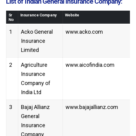
List of Indian General Insurance Company:
Sr
Insurance Company
Website
No
1
Acko General
www.acko.com
Insurance
Limited
2
Agriculture
www.aicofindia.com
Insurance
Company of
India Ltd
3
Bajaj Allianz
www.bajajallianz.com
General
Insurance
Company