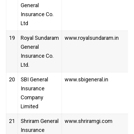
General
Insurance Co.
Ltd
19
Royal Sundaram
www.royalsundaram.in
General
Insurance Co.
Ltd.
20
SBI General
www.sbigeneral.in
Insurance
Company
Limited
21
Shriram General
www.shriramgi.com
Insurance