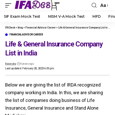
Aa
Font
Resize
SIF Exam Mock Test
NISM V-A Mock Test
MFD
Fin
IFA Desk
>
blog
>
Financial Advisor Career
>
Life & General Insurance Company List in India
FINANCIAL ADVISOR CAREER
Life & General Insurance Company
List in India
Rajendra
4 years ago
Last updated: February 20, 2023 6:35 pm
Below we are giving the list of IRDA recognized
company working in India. In this, we are sharing
the list of companies doing business of Life
Insurance, General Insurance and Stand Alone