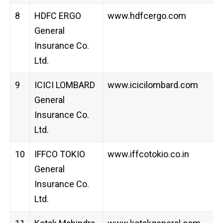
8
HDFC ERGO
www.hdfcergo.com
General
Insurance Co.
Ltd.
9
ICICI LOMBARD
www.icicilombard.com
General
Insurance Co.
Ltd.
10
IFFCO TOKIO
www.iffcotokio.co.in
General
Insurance Co.
Ltd.