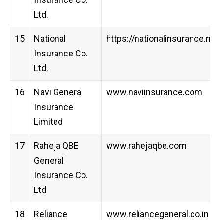
Ltd.
15
National
https://nationalinsurance.nic.
Insurance Co.
Ltd.
16
Navi General
www.naviinsurance.com
Insurance
Limited
17
Raheja QBE
www.rahejaqbe.com
General
Insurance Co.
Ltd
18
Reliance
www.reliancegeneral.co.in