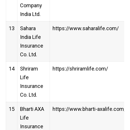
Company
India Ltd.
13
Sahara
https://www.saharalife.com/
India Life
Insurance
Co. Ltd.
14
Shriram
https://shriramlife.com/
Life
Insurance
Co. Ltd.
15
Bharti AXA
https://www.bharti-axalife.com/
Life
Insurance