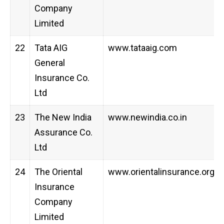
Company
Limited
22
Tata AIG
www.tataaig.com
General
Insurance Co.
Ltd
23
The New India
www.newindia.co.in
Assurance Co.
Ltd
24
The Oriental
www.orientalinsurance.org.in
Insurance
Company
Limited