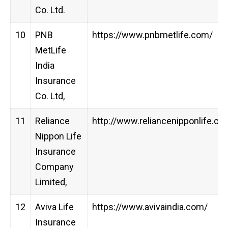
Co. Ltd.
10
PNB
https://www.pnbmetlife.com/
MetLife
India
Insurance
Co. Ltd,
11
Reliance
http://www.reliancenipponlife.co
Nippon Life
Insurance
Company
Limited,
12
Aviva Life
https://www.avivaindia.com/
Insurance