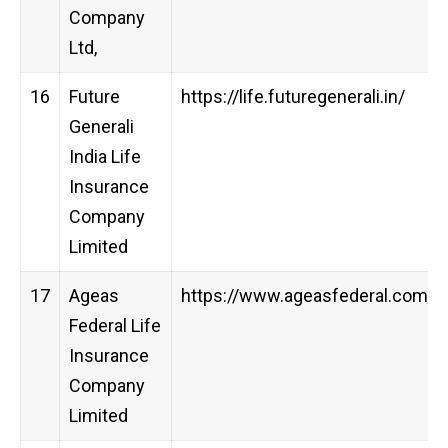
Company
Ltd,
16
Future
https://life.futuregenerali.in/
Generali
India Life
Insurance
Company
Limited
17
Ageas
https://www.ageasfederal.com/
Federal Life
Insurance
Company
Limited