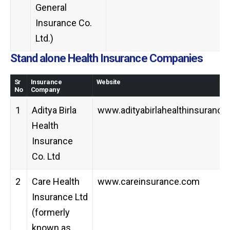
General
Insurance Co.
Ltd.)
Stand alone Health Insurance Companies
Sr
Insurance
Website
No
Company
1
Aditya Birla
www.adityabirlahealthinsuranc
Health
Insurance
Co. Ltd
2
Care Health
www.careinsurance.com
Insurance Ltd
(formerly
known as