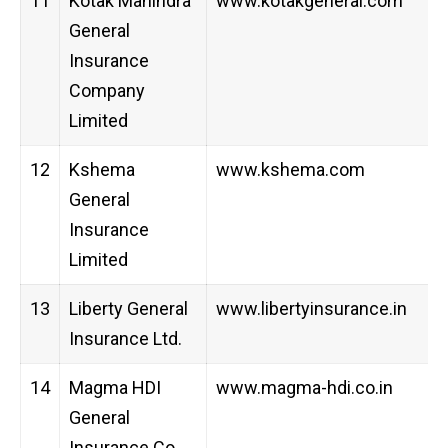
11
Kotak Mahindra
www.kotakgeneral.com
General
Insurance
Company
Limited
12
Kshema
www.kshema.com
General
Insurance
Limited
13
Liberty General
www.libertyinsurance.in
Insurance Ltd.
14
Magma HDI
www.magma-hdi.co.in
General
Insurance Co.