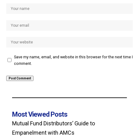
Save my name, email, and website in this browser for the next time I
comment.
Most Viewed Posts
Mutual Fund Distributors’ Guide to
Empanelment with AMCs