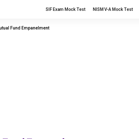
SIF Exam Mock Test
NISM V-A Mock Test
Mutual Fund Empanelment