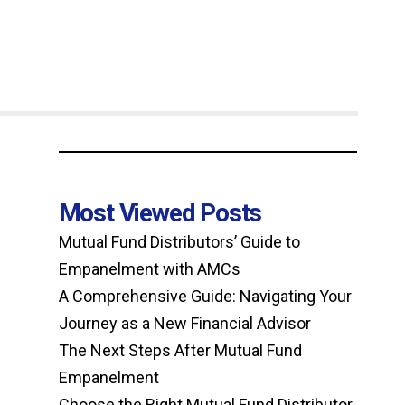
Most Viewed Posts
Mutual Fund Distributors’ Guide to
Empanelment with AMCs
A Comprehensive Guide: Navigating Your
Journey as a New Financial Advisor
The Next Steps After Mutual Fund
Empanelment
Choose the Right Mutual Fund Distributor