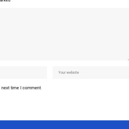
marked
*
e next time I comment.