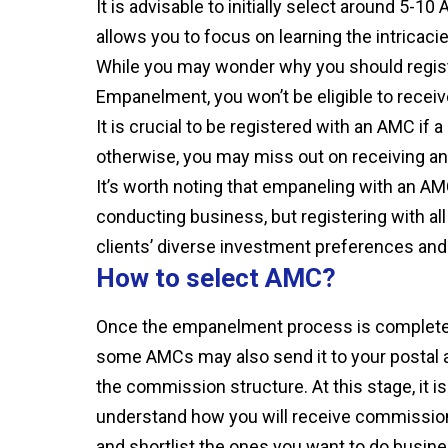
It is advisable to initially select around 5-
allows you to focus on learning the intricac
While you may wonder why you should registe
Empanelment, you won’t be eligible to rece
It is crucial to be registered with an AMC i
otherwise, you may miss out on receiving 
It’s worth noting that empaneling with an AM
conducting business, but registering with a
clients’ diverse investment preferences and
How to select AMC?
Once the empanelment process is complete, 
some AMCs may also send it to your postal add
the commission structure. At this stage, it 
understand how you will receive commissio
and shortlist the ones you want to do busi