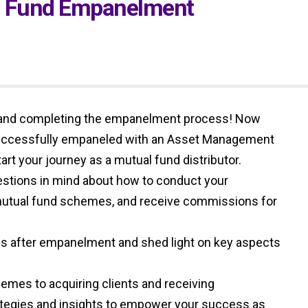
al Fund Empanelment
 and completing the empanelment process! Now
successfully empaneled with an Asset Management
rt your journey as a mutual fund distributor.
stions in mind about how to conduct your
 mutual fund schemes, and receive commissions for
steps after empanelment and shed light on key aspects
emes to acquiring clients and receiving
ategies and insights to empower your success as