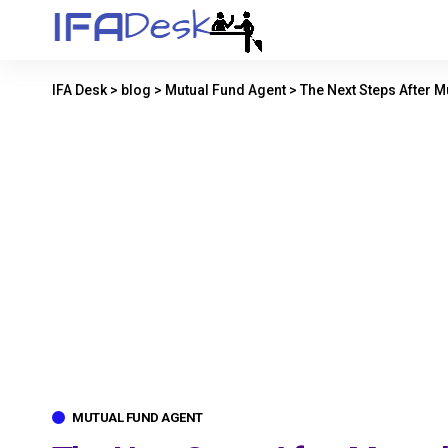
IFA Desk
>
blog
>
Mutual Fund Agent
>
The Next Steps After 
MUTUAL FUND AGENT