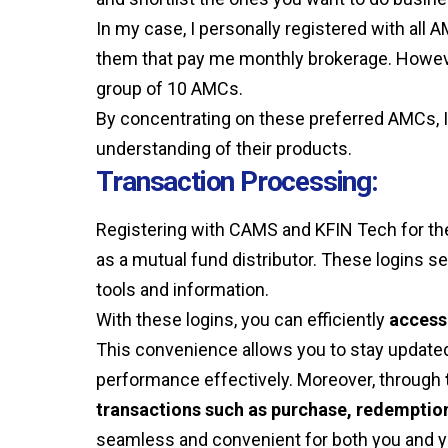
In my case, I personally registered with all
them that pay me monthly brokerage. However
group of 10 AMCs.
By concentrating on these preferred AMCs, 
understanding of their products.
Transaction Processing:
Registering with CAMS and KFIN Tech for the 
as a mutual fund distributor. These logins s
tools and information.
With these logins, you can efficiently
access 
This convenience allows you to stay updated 
performance effectively. Moreover, through
transactions such as purchase, redemptio
seamless and convenient for both you and yo