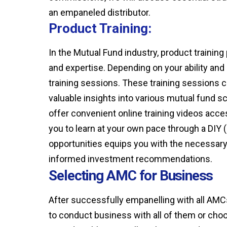
an empaneled distributor.
Product Training:
In the Mutual Fund industry, product training
and expertise. Depending on your ability and
training sessions. These training sessions ca
valuable insights into various mutual fun
offer convenient online training videos acces
you to learn at your own pace through a DIY 
opportunities equips you with the necessary 
informed investment recommendations.
Selecting AMC for Business
After successfully empanelling with all AMC
to conduct business with all of them or choo