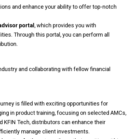
ions and enhance your ability to offer top-notch
advisor portal
, which provides you with
ies. Through this portal, you can perform all
ibution.
dustry and collaborating with fellow financial
urney is filled with exciting opportunities for
ing in product training, focusing on selected AMCs,
d KFIN Tech, distributors can enhance their
fficiently manage client investments.