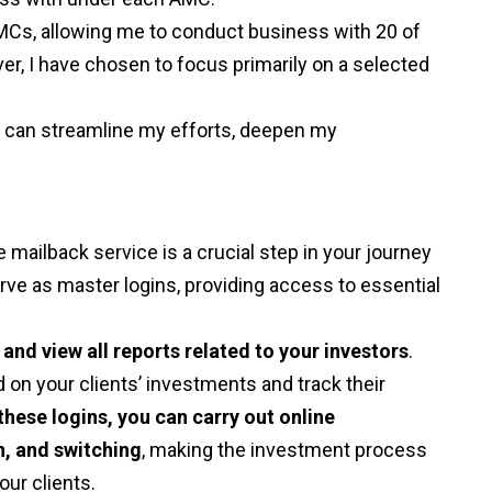
 AMCs, allowing me to conduct business with 20 of
, I have chosen to focus primarily on a selected
I can streamline my efforts, deepen my
mailback service is a crucial step in your journey
erve as master logins, providing access to essential
and view all reports related to your investors
.
on your clients’ investments and track their
these logins, you can carry out online
n, and switching
, making the investment process
ur clients.