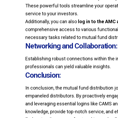
These powerful tools streamline your operat
service to your investors.
Additionally, you can also
log in to the AMC 
comprehensive access to various functionalit
necessary tasks related to mutual fund distr
Networking and Collaboration:
Establishing robust connections within the in
professionals can yield valuable insights.
Conclusion:
In conclusion, the mutual fund distribution jo
empaneled distributors. By proactively engag
and leveraging essential logins like CAMS an
knowledge, provide top-notch service, and e