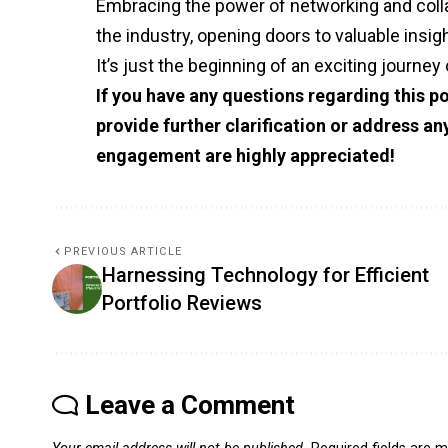
Embracing the power of networking and collab
the industry, opening doors to valuable insig
It’s just the beginning of an exciting journey 
If you have any questions regarding this po
provide further clarification or address a
engagement are highly appreciated!
PREVIOUS ARTICLE
Harnessing Technology for Efficient
Portfolio Reviews
Leave a Comment