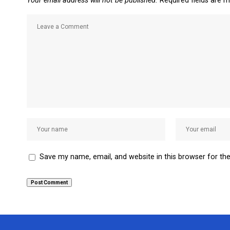
Your email address will not be published.
Required fields are 
Save my name, email, and website in this browser for th