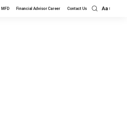
Aa
MFD
Financial Advisor Career
Contact Us
Font
Resizer