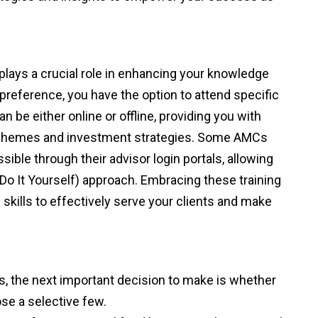
 plays a crucial role in enhancing your knowledge
 preference, you have the option to attend specific
n be either online or offline, providing you with
d schemes and investment strategies. Some AMCs
sible through their advisor login portals, allowing
(Do It Yourself) approach. Embracing these training
skills to effectively serve your clients and make
s, the next important decision to make is whether
se a selective few.