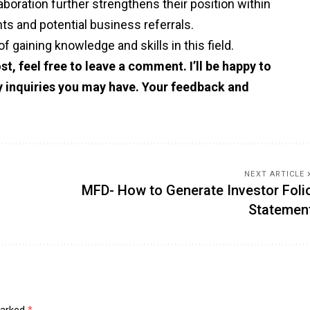
oration further strengthens their position within
hts and potential business referrals.
of gaining knowledge and skills in this field.
st, feel free to leave a comment. I’ll be happy to
ny inquiries you may have. Your feedback and
NEXT ARTICLE
MFD- How to Generate Investor Foli
Statemen