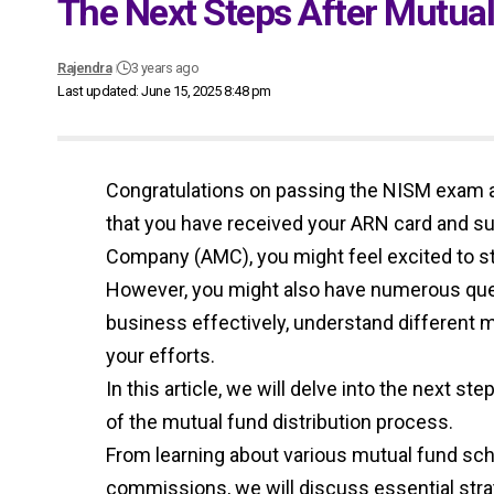
The Next Steps After Mutu
Rajendra
3 years ago
Last updated: June 15, 2025 8:48 pm
Congratulations on passing the NISM exam
that you have received your ARN card and 
Company (AMC), you might feel excited to sta
However, you might also have numerous que
business effectively, understand different
your efforts.
In this article, we will delve into the next 
of the mutual fund distribution process.
From learning about various mutual fund sch
commissions, we will discuss essential str