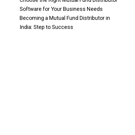
Software for Your Business Needs
Becoming a Mutual Fund Distributor in
India: Step to Success