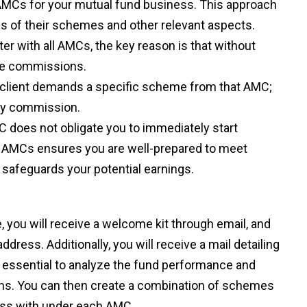
10 AMCs for your mutual fund business. This approach
ies of their schemes and other relevant aspects.
r with all AMCs, the key reason is that without
ive commissions.
f a client demands a specific scheme from that AMC;
any commission.
C does not obligate you to immediately start
ll AMCs ensures you are well-prepared to meet
 safeguards your potential earnings.
you will receive a welcome kit through email, and
ress. Additionally, you will receive a mail detailing
is essential to analyze the fund performance and
ns. You can then create a combination of schemes
ness with under each AMC.