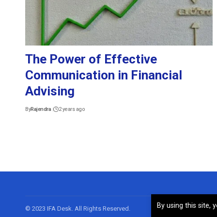
The Power of Effective
Communication in Financial
Advising
By
Rajendra
2 years ago
By using this site,
© 2023 IFA Desk. All Rights Reserved.