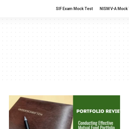
SIF Exam Mock Test
NISM V-A Mock 