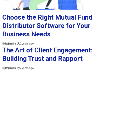
Choose the Right Mutual Fund
Distributor Software for Your
Business Needs
By
Rajendra
2 years ago
The Art of Client Engagement:
Building Trust and Rapport
By
Rajendra
2 years ago