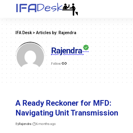
IFA Desk
>
Articles by: Rajendra
Rajendra
Follow:
A Ready Reckoner for MFD:
Navigating Unit Transmission
By
Rajendra
6 months ago