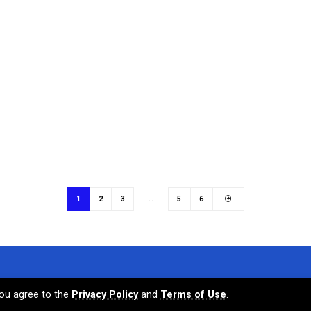
1
2
3
…
5
6
 you agree to the
Privacy Policy
and
Terms of Use
.
Terms and Condit