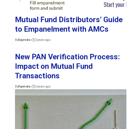
Mutual Fund Distributors’ Guide
to Empanelment with AMCs
By
Rajendra
2 years ago
New PAN Verification Process:
Impact on Mutual Fund
Transactions
By
Rajendra
2 years ago