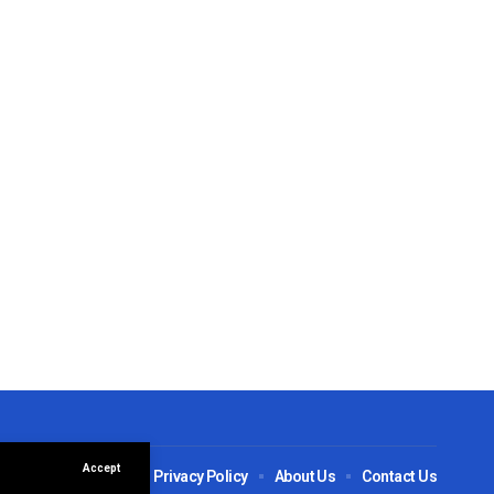
Accept
ions
Disclaimer
Privacy Policy
About Us
Contact Us