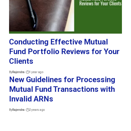
Conducting Effective Mutual
Fund Portfolio Reviews for Your
Clients
By
Rajendra
1 year ago
New Guidelines for Processing
Mutual Fund Transactions with
Invalid ARNs
By
Rajendra
2 years ago