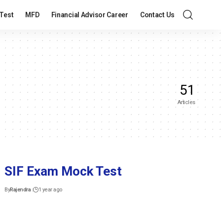
Test
MFD
Financial Advisor Career
Contact Us
51
Articles
SIF Exam Mock Test
By
Rajendra
1 year ago