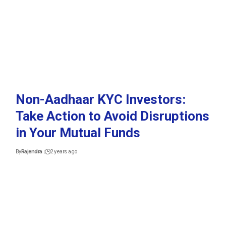
Non-Aadhaar KYC Investors:
Take Action to Avoid Disruptions
in Your Mutual Funds
By
Rajendra
2 years ago