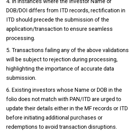
In instances where the Investor Name or
DOB/DOI differs from ITD records, rectification in
ITD should precede the submission of the
application/transaction to ensure seamless
processing.
Transactions failing any of the above validations
will be subject to rejection during processing,
highlighting the importance of accurate data
submission.
Existing investors whose Name or DOB in the
folio does not match with PAN/ITD are urged to
update their details either in the MF records or ITD
before initiating additional purchases or
redemptions to avoid transaction disruptions.