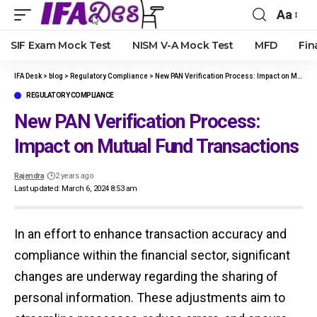
Aa
Font
Resize
SIF Exam Mock Test
NISM V-A Mock Test
MFD
Fin
IFA Desk
>
blog
>
Regulatory Compliance
>
New PAN Verification Process: Impact on Mutual Fund Transactions
REGULATORY COMPLIANCE
New PAN Verification Process:
Impact on Mutual Fund Transactions
Rajendra
2 years ago
Last updated: March 6, 2024 8:53 am
In an effort to enhance transaction accuracy and
compliance within the financial sector, significant
changes are underway regarding the sharing of
personal information. These adjustments aim to