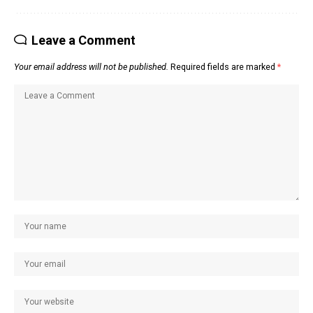
Leave a Comment
Your email address will not be published.
Required fields are marked
*