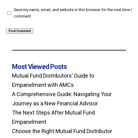
Save my name, email, and website in this browser for the next time I
comment.
Most Viewed Posts
Mutual Fund Distributors’ Guide to
Empanelment with AMCs
A Comprehensive Guide: Navigating Your
Journey as a New Financial Advisor
The Next Steps After Mutual Fund
Empanelment
Choose the Right Mutual Fund Distributor