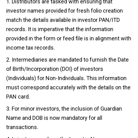
Distributors are tasked with ensuring that
investor names provided for fresh folio creation
match the details available in investor PAN/ITD
records. It is imperative that the information
provided in the form or feed file is in alignment with
income tax records.
Intermediaries are mandated to furnish the Date
of Birth/Incorporation (DOI) of investors
(Individuals) for Non-Individuals. This information
must correspond accurately with the details on the
PAN card.
For minor investors, the inclusion of Guardian
Name and DOB is now mandatory for all
transactions.