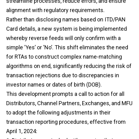
streamline processes, reduce errors, and ensure
alignment with regulatory requirements.
Rather than disclosing names based on ITD/PAN
Card details, a new system is being implemented
whereby reverse feeds will only confirm with a
simple ‘Yes’ or ‘No’. This shift eliminates the need
for RTAs to construct complex name-matching
algorithms on end, significantly reducing the risk of
transaction rejections due to discrepancies in
investor names or dates of birth (DOB).
This development prompts a call to action for all
Distributors, Channel Partners, Exchanges, and MFU
to adopt the following adjustments in their
transaction reporting procedures, effective from
April 1, 2024: